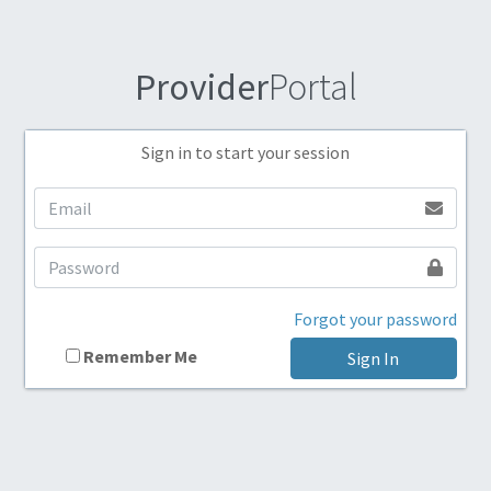
Provider
Portal
Sign in to start your session
Forgot your password
Remember Me
Sign In